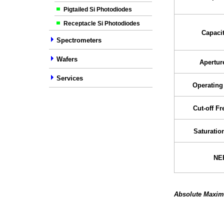
Pigtailed Si Photodiodes
Receptacle Si Photodiodes
Capaci
Spectrometers
Wafers
Apertur
Services
Operating
Cut-off F
Saturatio
NE
Absolute Maxim