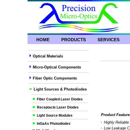
HOME
PRODUCTS
SERVICES
Optical Materials
Micro-Optical Components
Fiber Optic Components
Light Sources & Photodiodes
Fiber Coupled Laser Diodes
Receptacle Laser Diodes
Product Feature
Light Source Modules
Highly Reliable
InGaAs Photodiodes
Low Leakage Cu