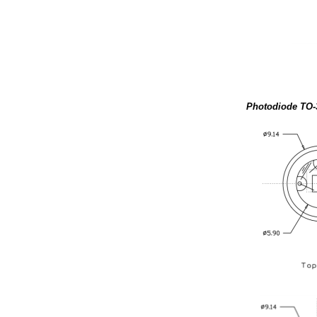
Photodiode TO-3