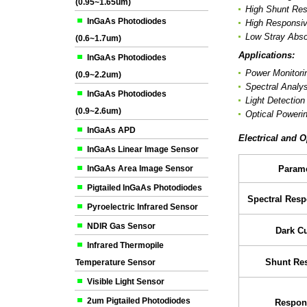
(0.95~1.65um)
High Shunt Res
InGaAs Photodiodes
High Responsiv
Low Stray Abso
(0.6~1.7um)
Applications:
InGaAs Photodiodes
Power Monitori
(0.9~2.2um)
Spectral Analys
InGaAs Photodiodes
Light Detectio
(0.9~2.6um)
Optical Poweri
InGaAs APD
Electrical and O
InGaAs Linear Image Sensor
InGaAs Area Image Sensor
Parame
Pigtailed InGaAs Photodiodes
Spectral Res
Pyroelectric Infrared Sensor
NDIR Gas Sensor
Dark Cu
Infrared Thermopile
Shunt Res
Temperature Sensor
Visible Light Sensor
2um Pigtailed Photodiodes
Respons