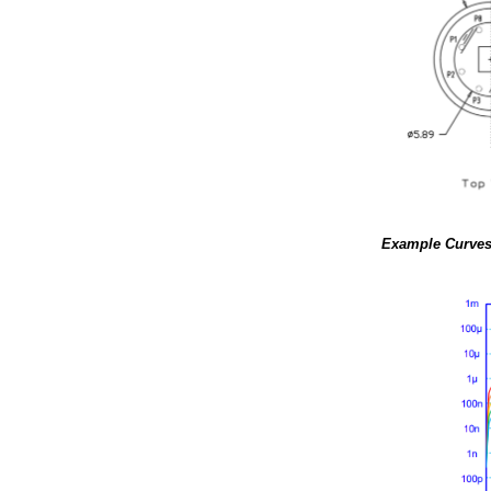
Example Curve