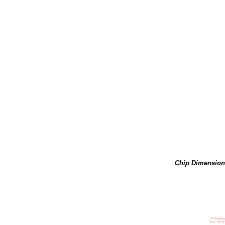
Chip Dimension